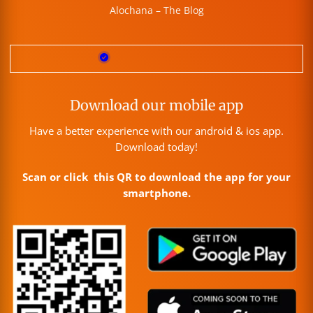
Alochana – The Blog
Download our mobile app
Have a better experience with our android & ios app.
Download today!
Scan or click this QR to download the app for your
smartphone.