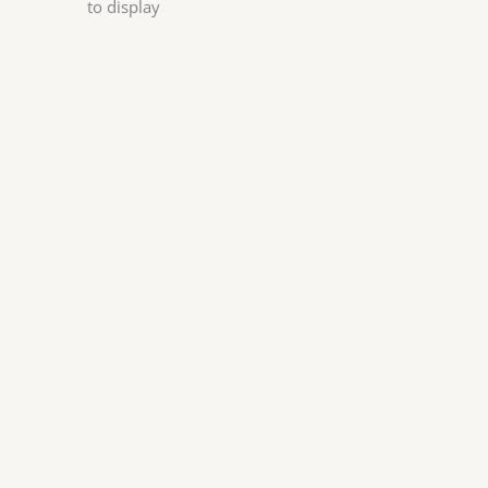
to display