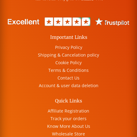
Important Links
Privacy Policy
Shipping & Cancelation policy
Cookie Policy
Terms & Conditions
Contact Us
Account & user data deletion
Quick Links
Affiliate Registration
Track your orders
Know More About Us
Wholesale Store