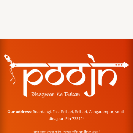
Our address:
Boardangi, East Belbari, Belbari, Gangarampur, south
dinajpur. Pin-733124
বারো মাসে তেরো পার্বণ , পূজোর শপিং online এখন !