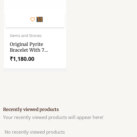
Gems and Stones
Original Pyrite
Bracelet With 7
Chakra Crystal Tree
₹
1,180.00
Of Life – Pyrite
Bracelet – Money
Magnet Bracelet
Recently viewed products
Your recently viewed products will appear here!
No recently viewed products