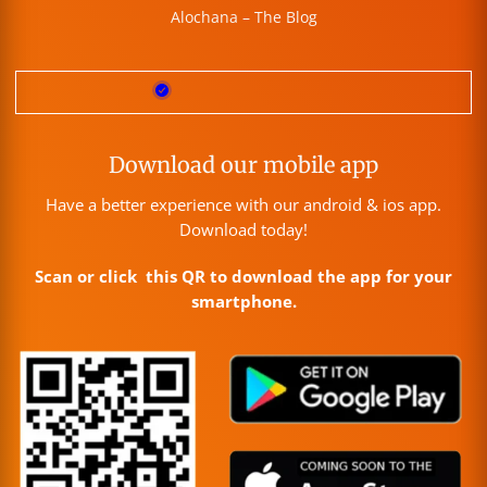
Alochana – The Blog
Download our mobile app
Have a better experience with our android & ios app.
Download today!
Scan or click this QR to download the app for your
smartphone.