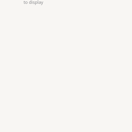
to display