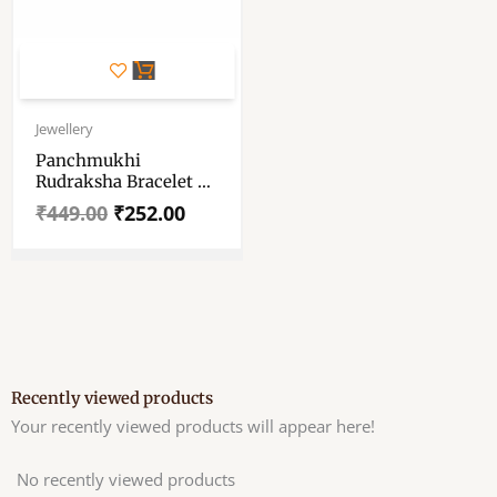
Original
Current
price
price
Jewellery
was:
is:
Panchmukhi
₹449.00.
₹252.00.
Rudraksha Bracelet –
5 Face Rudraksha
₹
449.00
₹
252.00
Bracelet
Recently viewed products
Your recently viewed products will appear here!
No recently viewed products