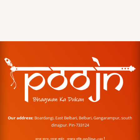
Our address:
Boardangi, East Belbari, Belbari, Gangarampur, south
dinajpur. Pin-733124
বারো মাসে তেরো পার্বণ , পূজোর শপিং online এখন !