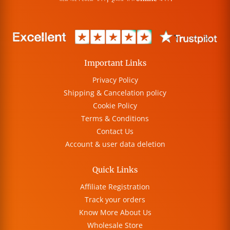
Important Links
Privacy Policy
Shipping & Cancelation policy
Cookie Policy
Terms & Conditions
Contact Us
Account & user data deletion
Quick Links
Affiliate Registration
Track your orders
Know More About Us
Wholesale Store