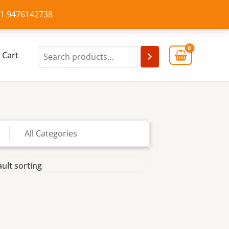
+91 9476142738
Cart