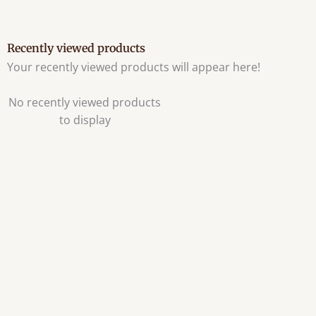
Recently viewed products
Your recently viewed products will appear here!
No recently viewed products
to display