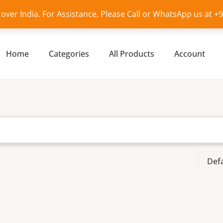
l over India. For Assistance, Please Call or WhatsApp us at 
Home
Categories
All Products
Account