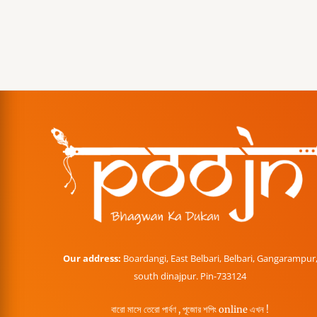
Our address:
Boardangi, East Belbari, Belbari, Gangarampur
south dinajpur. Pin-733124
বারো মাসে তেরো পার্বণ , পূজোর শপিং online এখন !