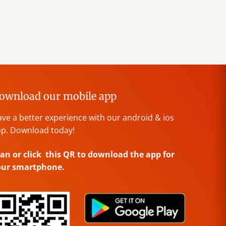
ownload our mobile app
ve a better experience with our android & ios
p. Download today!
an or click this QR to download the app for
our smartphone.