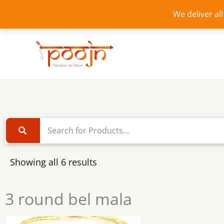
Skip
We deliver al
to
content
Showing all 6 results
3 round bel mala