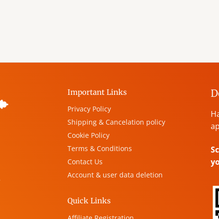
D
Important Links
Privacy Policy
Ha
Shipping & Cancelation policy
ap
Cookie Policy
Terms & Conditions
Sc
y
Contact Us
Account & user data deletion
,
Quick Links
Affiliate Registration