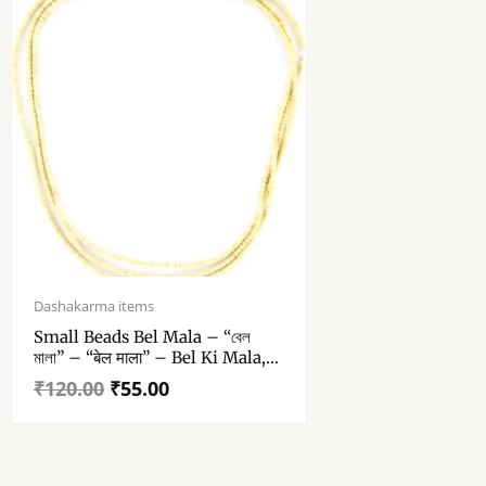
Original
Current
price
price
Dashakarma items
was:
is:
Small Beads Bel Mala – “বেল
₹120.00.
₹55.00.
মালা” – “बेल माला” – Bel Ki Mala,
Bael Mala – Bili – Bhel Wood
₹
120.00
₹
55.00
Chain (3 Round)