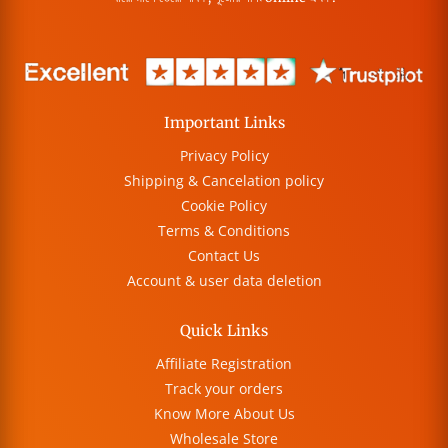
Important Links
Privacy Policy
Shipping & Cancelation policy
Cookie Policy
Terms & Conditions
Contact Us
Account & user data deletion
Quick Links
Affiliate Registration
Track your orders
Know More About Us
Wholesale Store