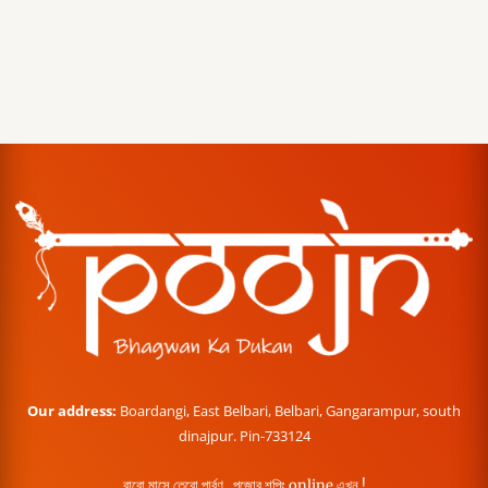
Our address:
Boardangi, East Belbari, Belbari, Gangarampur, south
dinajpur. Pin-733124
বারো মাসে তেরো পার্বণ , পূজোর শপিং online এখন !