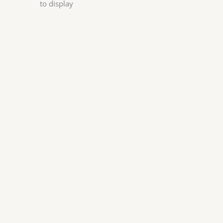
to display