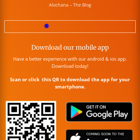
Alochana – The Blog
Download our mobile app
Have a better experience with our android & ios app.
Download today!
Scan or click this QR to download the app for your
smartphone.