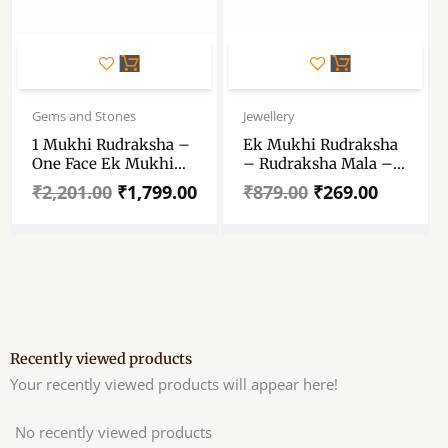
Original
Current
Original
Current
price
price
price
price
Gems and Stones
Jewellery
was:
is:
was:
is:
1 Mukhi Rudraksha –
Ek Mukhi Rudraksha
₹2,201.00.
₹1,799.00.
₹879.00.
₹269.00.
One Face Ek Mukhi
– Rudraksha Mala –
Rudraksha Certified
Certified Rudraksh
₹
2,201.00
₹
1,799.00
₹
879.00
₹
269.00
Original Nepali – 1
Mukhi Kaju Rudraksh
Natural One Faced
Rudraksha Pendent
Recently viewed products
Your recently viewed products will appear here!
No recently viewed products