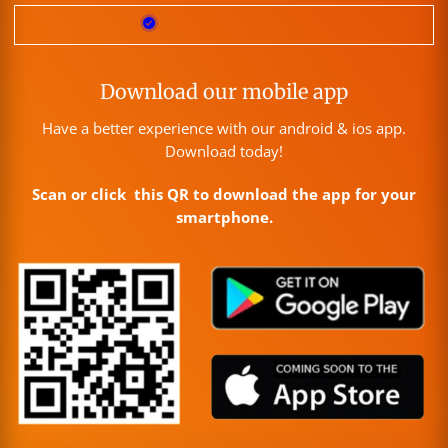
Download our mobile app
Have a better experience with our android & ios app.
Download today!
Scan or click this QR to download the app for your
smartphone.