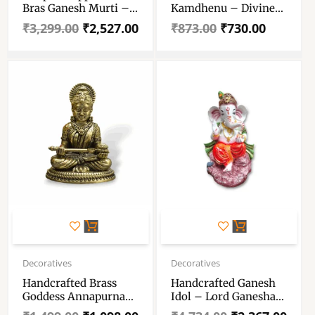
Bras Ganesh Murti –
Kamdhenu – Divine
Pure Pital Brass
Idol Of Kamdhenu
₹
3,299.00
₹
2,527.00
₹
873.00
₹
730.00
Ganpati Bappa
Cow With Calf And
Lord Krishna – Cow
With Calf God Figure
For Vastu ,Pooja
Rooms, Or As A
Thoughtful Spiritual
Gift.
Original
Current
Original
Current
price
price
price
price
Decoratives
Decoratives
was:
is:
was:
is:
Handcrafted Brass
Handcrafted Ganesh
₹1,499.00.
₹1,098.00.
₹4,734.00.
₹2,367.00.
Goddess Annapurna
Idol – Lord Ganesha
Idol – Brass
Idol – Ganesh Ji Murti