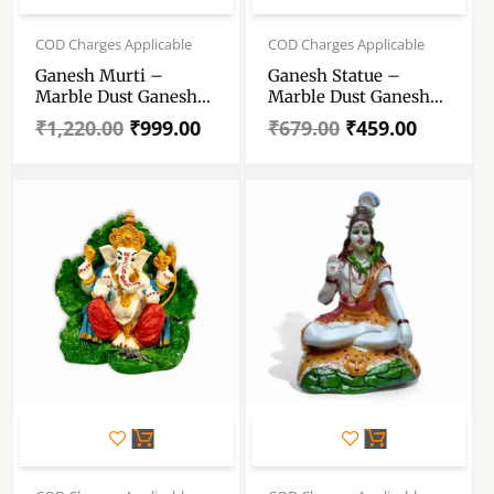
Original
Current
Original
Current
price
price
price
price
COD Charges Applicable
COD Charges Applicable
was:
is:
was:
is:
Ganesh Murti –
Ganesh Statue –
₹1,220.00.
₹999.00.
₹679.00.
₹459.00.
Marble Dust Ganesh
Marble Dust Ganesh
Statue – Handmade
Statue – Hand Crafted
₹
1,220.00
₹
999.00
₹
679.00
₹
459.00
Decorative Showpiece
Decorative Showpiece
7.5 Inch
Original
Current
price
price