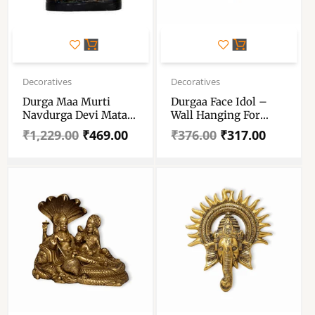
Original
Current
Original
Current
price
price
price
price
Decoratives
Decoratives
was:
is:
was:
is:
Durga Maa Murti
Durgaa Face Idol –
₹1,229.00.
₹469.00.
₹376.00.
₹317.00.
Navdurga Devi Mata
Wall Hanging For
Rani – Matarani
Home, Temple, Office
₹
1,229.00
₹
469.00
₹
376.00
₹
317.00
Sherawali Ambe
And Gifting Purpose –
Showpiece
Luck, Happiness And
Prosperity