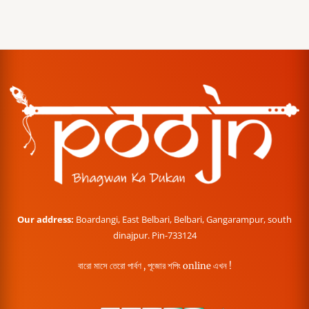
Our address:
Boardangi, East Belbari, Belbari, Gangarampur, south
dinajpur. Pin-733124
বারো মাসে তেরো পার্বণ , পূজোর শপিং online এখন !