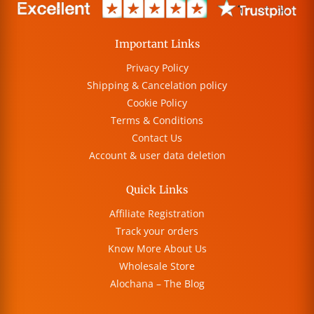
Important Links
Privacy Policy
Shipping & Cancelation policy
Cookie Policy
Terms & Conditions
Contact Us
Account & user data deletion
Quick Links
Affiliate Registration
Track your orders
Know More About Us
Wholesale Store
Alochana – The Blog