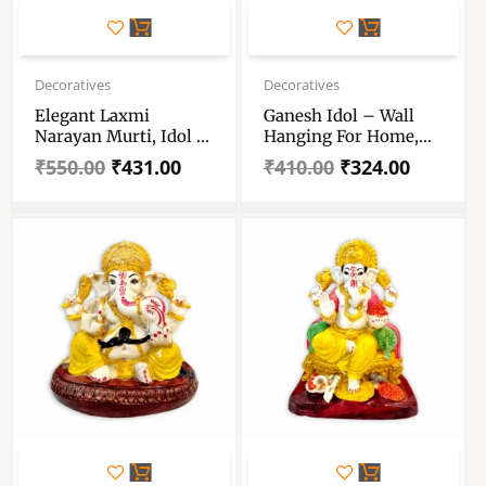
Original
Current
Original
Current
price
price
price
price
Decoratives
Decoratives
was:
is:
was:
is:
Elegant Laxmi
Ganesh Idol – Wall
₹550.00.
₹431.00.
₹410.00.
₹324.00.
Narayan Murti, Idol –
Hanging For Home,
For Home – Antique
Temple, Office And
₹
550.00
₹
431.00
₹
410.00
₹
324.00
Gold Finish –
Gifting Purpose
Handicraft & Artifact
Showpiece