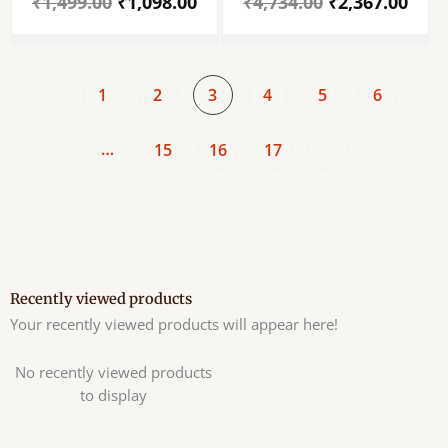
₹
1,499.00
₹
1,098.00
₹
4,734.00
₹
2,367.00
Annapurneswari Idol
For Puja Mandir –
– Light Weight Brass
Ganpati Religious
Metal
Statue Idol For Home,
Annapoorneshwari
Temple ,Office And
Statue – For Home
Decoration.
1
2
3
4
5
6
Decor, Car Dashboard,
Puja Festivals,
Goodluck & Gifts
…
15
16
17
Recently viewed products
Your recently viewed products will appear here!
No recently viewed products
to display