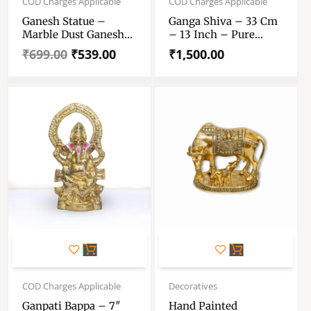
COD Charges Applicable
COD Charges Applicable
was:
is:
Ganesh Statue –
Ganga Shiva – 33 Cm
₹699.00.
₹539.00.
Marble Dust Ganesh
– 13 Inch – Pure
Statue – Handcrafted
Marble Dust Shiva
₹
699.00
₹
539.00
₹
1,500.00
Decorative Showpiece
Murthi – For Worship
– For Pooja Purpose
6.5 Inch
Original
Current
Original
Current
price
price
price
price
COD Charges Applicable
Decoratives
was:
is:
was:
is:
Ganpati Bappa – 7″
Hand Painted
₹3,299.00.
₹2,527.00.
₹873.00.
₹730.00.