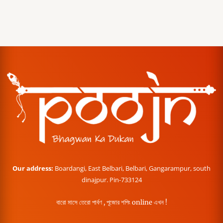
Our address:
Boardangi, East Belbari, Belbari, Gangarampur, south
dinajpur. Pin-733124
বারো মাসে তেরো পার্বণ , পূজোর শপিং online এখন !