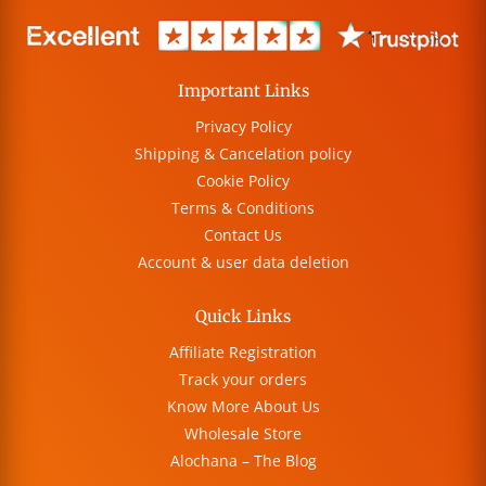
Important Links
Privacy Policy
Shipping & Cancelation policy
Cookie Policy
Terms & Conditions
Contact Us
Account & user data deletion
Quick Links
Affiliate Registration
Track your orders
Know More About Us
Wholesale Store
Alochana – The Blog