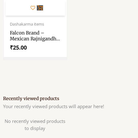
Dashakarma items
Falcon Brand –
Mexican Rajnigandha
– Incense Sticks
₹
25.00
Recently viewed products
Your recently viewed products will appear here!
No recently viewed products
to display