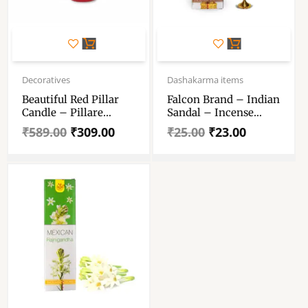
Original
Current
Original
Current
price
price
price
price
Decoratives
Dashakarma items
was:
is:
was:
is:
Beautiful Red Pillar
Falcon Brand – Indian
₹589.00.
₹309.00.
₹25.00.
₹23.00.
Candle – Pillare
Sandal – Incense
Candle For Diwali,
Sticks
₹
589.00
₹
309.00
₹
25.00
₹
23.00
Birthday Party, Gift,
Christmas Candle
Romantic Dinner,
Meditation, Valentines
Day, Prayer. ( Set Of 3)