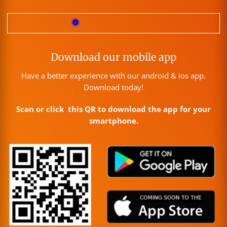
Download our mobile app
Have a better experience with our android & ios app.
Download today!
Scan or click this QR to download the app for your
smartphone.