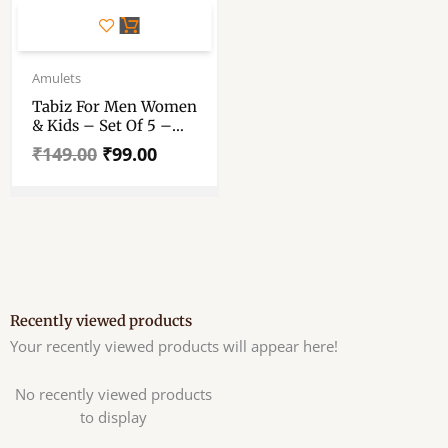
Original
Current
price
price
Amulets
was:
is:
Tabiz For Men Women
₹149.00.
₹99.00.
& Kids – Set Of 5 –
Locket – Amulet
₹
149.00
₹
99.00
Pendant – Taweez For
Spiritual Protection
Recently viewed products
Your recently viewed products will appear here!
No recently viewed products
to display