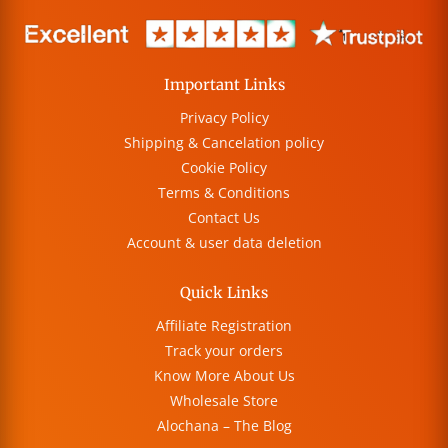
Important Links
Privacy Policy
Shipping & Cancelation policy
Cookie Policy
Terms & Conditions
Contact Us
Account & user data deletion
Quick Links
Affiliate Registration
Track your orders
Know More About Us
Wholesale Store
Alochana – The Blog