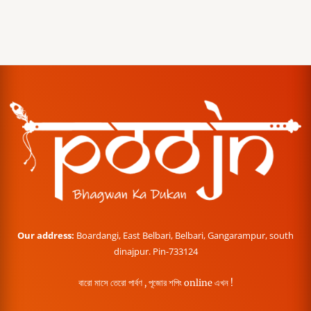
Our address:
Boardangi, East Belbari, Belbari, Gangarampur, south
dinajpur. Pin-733124
বারো মাসে তেরো পার্বণ , পূজোর শপিং online এখন !