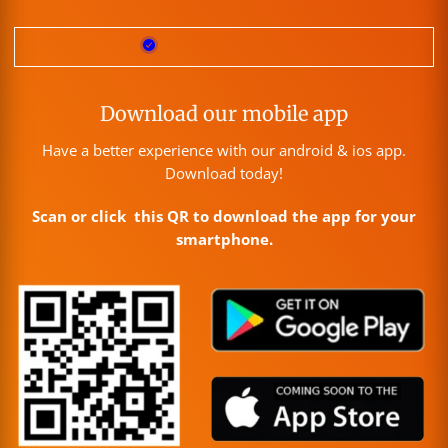
Download our mobile app
Have a better experience with our android & ios app.
Download today!
Scan or click this QR to download the app for your
smartphone.