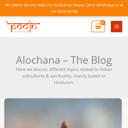
Skip
We deliver all over India. For Assistance, Please Call or WhatsApp us at
to
+91 9476142738
content
Mai
Men
Alochana – The Blog
Here we discuss different topics related to Indian
subcultures & spirituality, mainly based on
Hinduism.