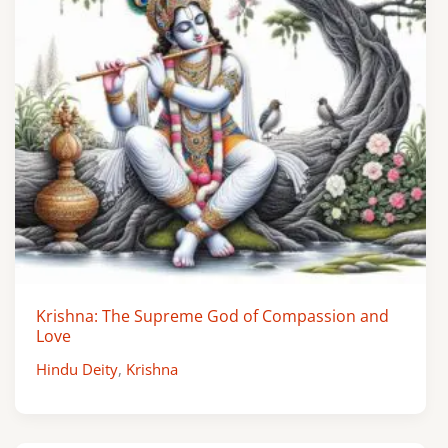
Krishna: The Supreme God of Compassion and
Love
Hindu Deity
,
Krishna