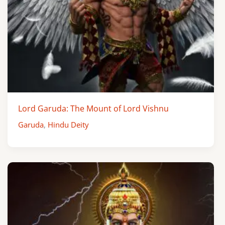
Lord Garuda: The Mount of Lord Vishnu
Garuda
,
Hindu Deity