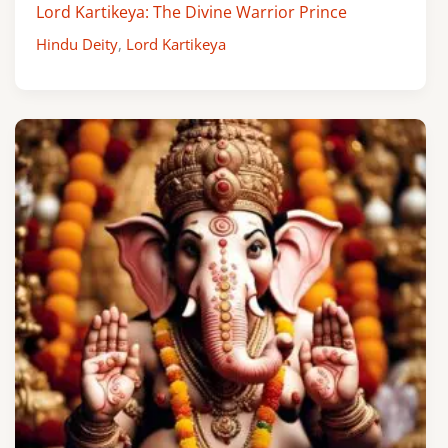
Lord Kartikeya: The Divine Warrior Prince
Hindu Deity
,
Lord Kartikeya