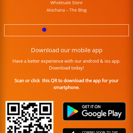
Wholesale Store
Alochana – The Blog
Download our mobile app
Have a better experience with our android & ios app.
Download today!
Scan or click this QR to download the app for your
smartphone.