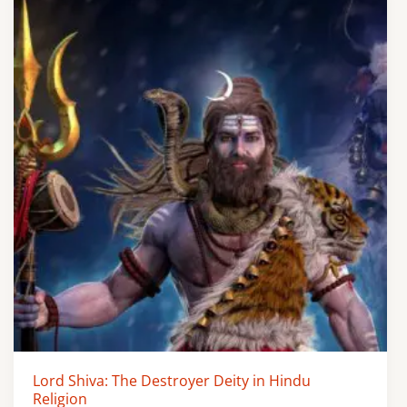
Lord Shiva: The Destroyer Deity in Hindu
Religion