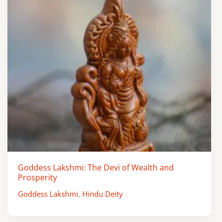
Goddess Lakshmi: The Devi of Wealth and
Prosperity
Goddess Lakshmi
,
Hindu Deity