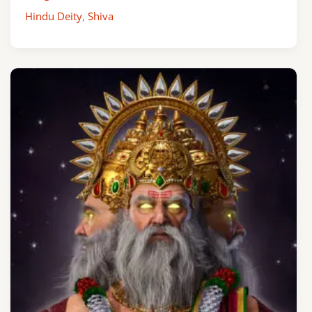
Hindu Deity
,
Shiva