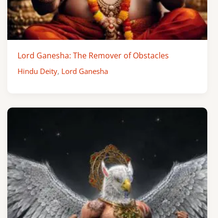
Lord Ganesha: The Remover of Obstacles
Hindu Deity
,
Lord Ganesha