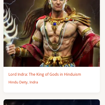
Lord Indra: The King of Gods in Hinduism
Hindu Deity
,
Indra