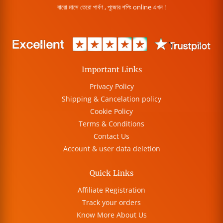
বারো মাসে তেরো পার্বণ , পূজোর শপিং online এখন !
Important Links
Privacy Policy
Shipping & Cancelation policy
Cookie Policy
Terms & Conditions
Contact Us
Account & user data deletion
Quick Links
Affiliate Registration
Track your orders
Know More About Us