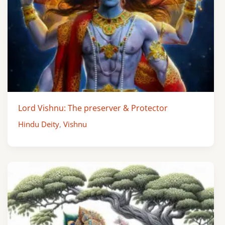
Lord Vishnu: The preserver & Protector
Hindu Deity
,
Vishnu