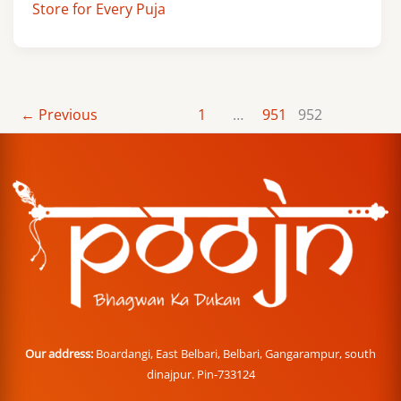
Store for Every Puja
←
Previous
1
…
951
952
Our address:
Boardangi, East Belbari, Belbari, Gangarampur, south
dinajpur. Pin-733124