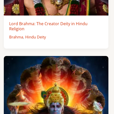
Lord Brahma: The Creator Deity in Hindu
Religion
Brahma
,
Hindu Deity