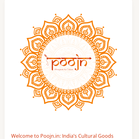
Welcome to Poojn.in: India’s Cultural Goods